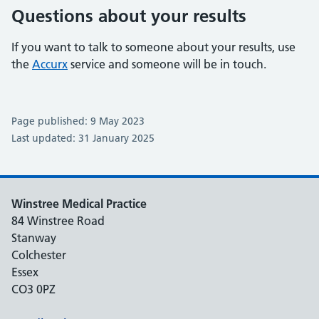
Questions about your results
If you want to talk to someone about your results, use
the
Accurx
service and someone will be in touch.
Page published: 9 May 2023
Last updated: 31 January 2025
Winstree Medical Practice
84 Winstree Road
Stanway
Colchester
Essex
CO3 0PZ