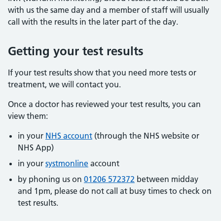
with us the same day and a member of staff will usually
call with the results in the later part of the day.
Getting your test results
If your test results show that you need more tests or
treatment, we will contact you.
Once a doctor has reviewed your test results, you can
view them:
in your
NHS account
(through the NHS website or
NHS App)
in your
systmonline
account
by phoning us on
01206 572372
between midday
and 1pm, please do not call at busy times to check on
test results.