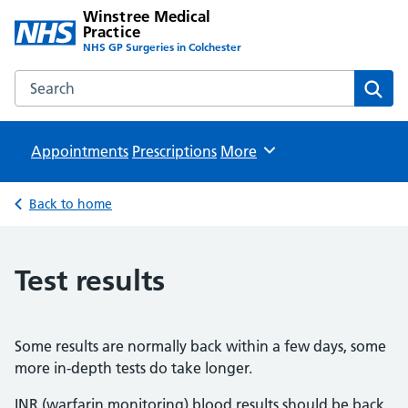
Winstree Medical
Practice
NHS GP Surgeries in Colchester
Search the Winstree Medical Practice website
Sear
Appointments
Prescriptions
Browse
More
Back to home
Test results
Some results are normally back within a few days, some
more in-depth tests do take longer.
INR (warfarin monitoring) blood results should be back