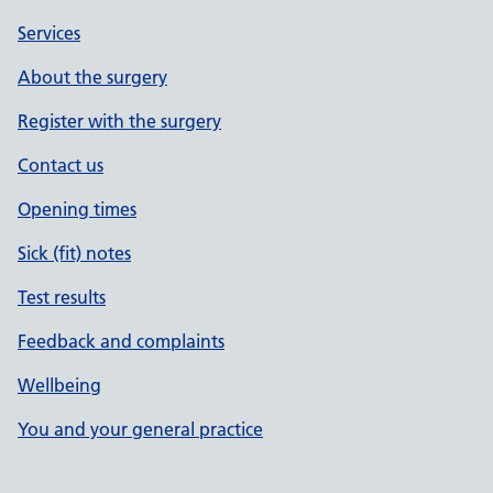
Services
About the surgery
Register with the surgery
Contact us
Opening times
Sick (fit) notes
Test results
Feedback and complaints
Wellbeing
You and your general practice