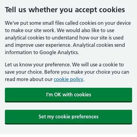
Tell us whether you accept cookies
We've put some small files called cookies on your device
to make our site work. We would also like to use
analytical cookies to understand how our site is used
and improve user experience. Analytical cookies send
information to Google Analytics.
Let us know your preference. We will use a cookie to
save your choice. Before you make your choice you can
read more about our
cookie policy
.
I'm OK with cookies
Set my cookie preferences