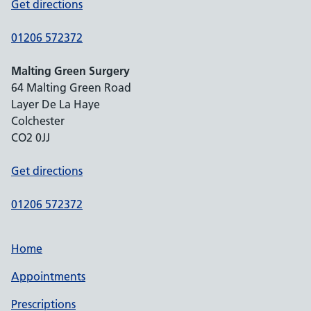
Get directions
01206 572372
Malting Green Surgery
64 Malting Green Road
Layer De La Haye
Colchester
CO2 0JJ
Get directions
01206 572372
Home
Appointments
Prescriptions