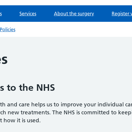
s
Services
About the surgery
Register 
Policies
es
s to the NHS
h and care helps us to improve your individual ca
arch new treatments. The NHS is committed to keep
 how it is used.