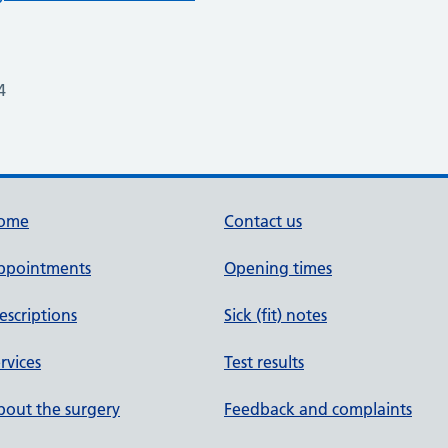
4
ome
Contact us
ppointments
Opening times
escriptions
Sick (fit) notes
rvices
Test results
out the surgery
Feedback and complaints