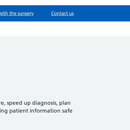
with the surgery
Contact us
re, speed up diagnosis, plan
ing patient information safe