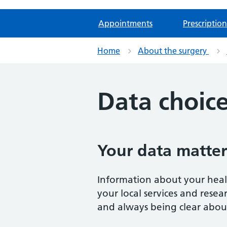
Appointments
Prescription
Home
About the surgery
Data choic
Your data matter
Information about your healt
your local services and rese
and always being clear about