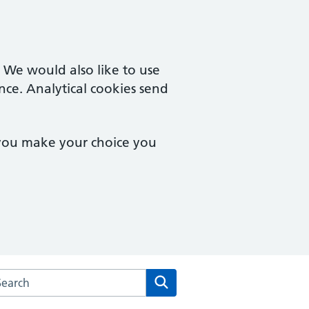
. We would also like to use
nce. Analytical cookies send
 you make your choice you
rch the Winstree Medical Practice website
Search