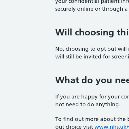
your confidential patient in
securely online or through a
Will choosing th
No, choosing to opt out will
will still be invited for scre
What do you nee
If you are happy for your co
not need to do anything.
To find out more about the b
out choice visit
www.nhs.uk/y