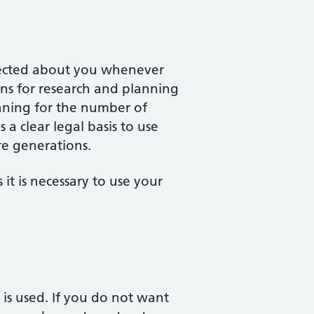
llected about you whenever
ions for research and planning
anning for the number of
 a clear legal basis to use
re generations.
it is necessary to use your
is used. If you do not want