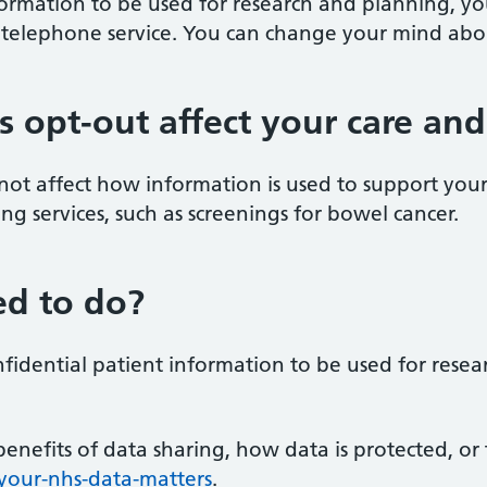
formation to be used for research and planning, y
 telephone service. You can change your mind abou
is opt-out affect your care an
 not affect how information is used to support you
ening services, such as screenings for bowel cancer.
d to do?
nfidential patient information to be used for rese
enefits of data sharing, how data is protected, o
our-nhs-data-matters
.