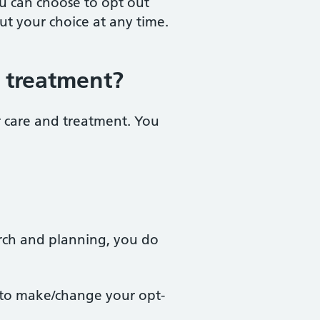
ou can choose to opt out
t your choice at any time.
d treatment?
r care and treatment. You
arch and planning, you do
r to make/change your opt-