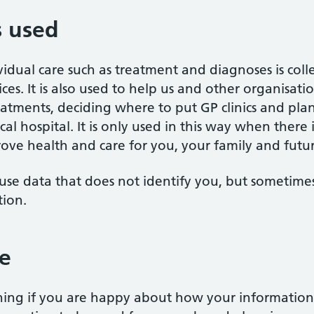
s used
vidual care such as treatment and diagnoses is co
ces. It is also used to help us and other organisat
eatments, deciding where to put GP clinics and pl
al hospital. It is only used in this way when there is
ove health and care for you, your family and futu
use data that does not identify you, but sometimes 
tion.
e
ing if you are happy about how your information 