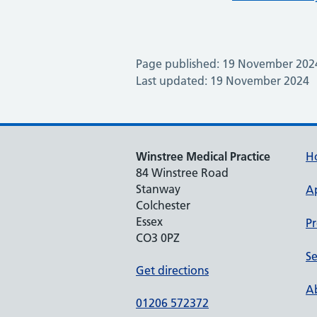
Page published: 19 November 202
Last updated: 19 November 2024
Winstree Medical Practice
H
84 Winstree Road
Stanway
A
Colchester
Essex
Pr
CO3 0PZ
Se
Get directions
Ab
01206 572372