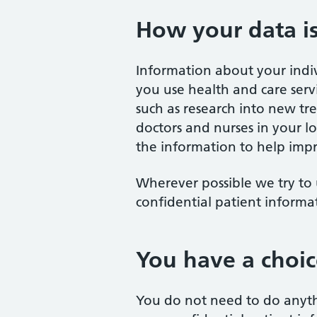
How your data i
Information about your indi
you use health and care servi
such as research into new tr
doctors and nurses in your loc
the information to help impr
Wherever possible we try to 
confidential patient informa
You have a choic
You do not need to do anyth