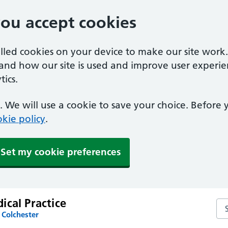
you accept cookies
alled cookies on your device to make our site work
tand how our site is used and improve user experie
ics.
 We will use a cookie to save your choice. Before
kie policy
.
Set my cookie preferences
ical Practice
Sea
 Colchester