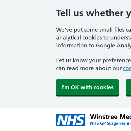
Tell us whether 
We've put some small files c
analytical cookies to unders
information to Google Analyt
Let us know your preference.
can read more about our
coo
I'm OK with cookies
Winstree Med
NHS GP Surgeries in