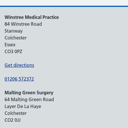
Winstree Medical Practice
84 Winstree Road
Stanway
Colchester
Essex
CO3 0PZ
Get directions
01206 572372
Malting Green Surgery
64 Malting Green Road
Layer De La Haye
Colchester
CO2 0JJ