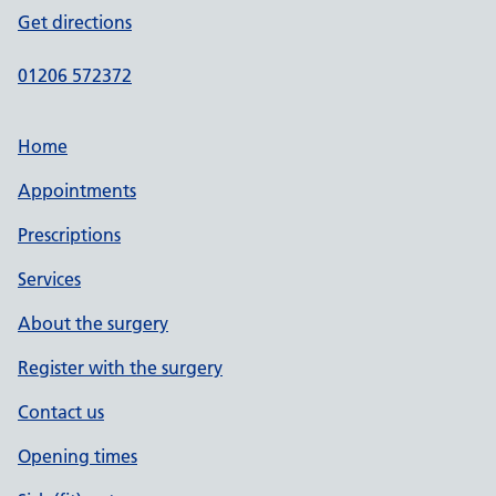
Get directions
01206 572372
Home
Appointments
Prescriptions
Services
About the surgery
Register with the surgery
Contact us
Opening times