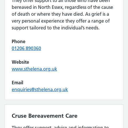
They offer support to all those who have been
bereaved in North Essex, regardless of the cause
of death or where they have died. As grief is a
very personal experience they offer a range of
support tailored to the individual’s needs.
Phone
01206 890360
Website
www.sthelena.org.uk
Email
enquiries@sthelena.org.uk
Cruse Bereavement Care
They offer support, advice and information to