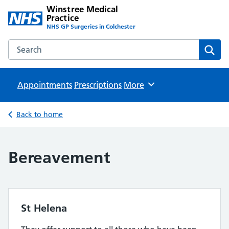
Winstree Medical
Practice
NHS GP Surgeries in Colchester
Search the Winstree Medical Practice website
Sear
Appointments
Prescriptions
Browse
More
Back to home
Bereavement
St Helena