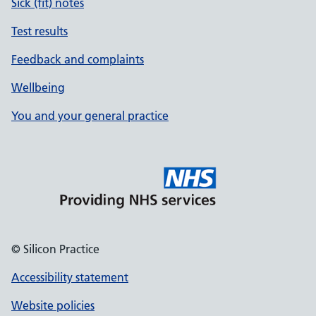
Sick (fit) notes
Test results
Feedback and complaints
Wellbeing
You and your general practice
© Silicon Practice
Accessibility statement
Website policies