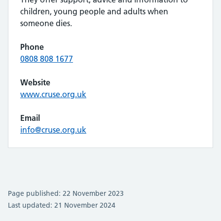
children, young people and adults when
someone dies.
Phone
0808 808 1677
Website
www.cruse.org.uk
Email
info@cruse.org.uk
Page published: 22 November 2023
Last updated: 21 November 2024