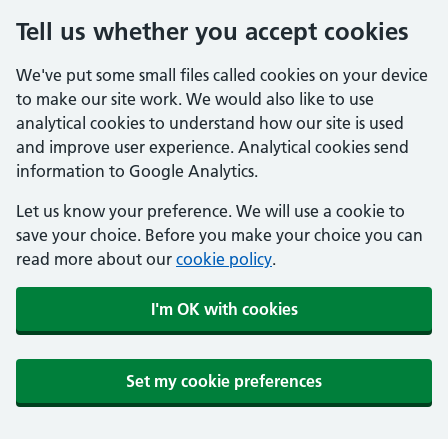
Tell us whether you accept cookies
We've put some small files called cookies on your device
to make our site work. We would also like to use
analytical cookies to understand how our site is used
and improve user experience. Analytical cookies send
information to Google Analytics.
Let us know your preference. We will use a cookie to
save your choice. Before you make your choice you can
read more about our
cookie policy
.
I'm OK with cookies
Set my cookie preferences