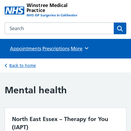
Winstree Medical
Practice
NHS GP Surgeries in Colchester
Search the Winstree Medical Practice website
Sear
Appointments
Prescriptions
Browse
More
Back to home
Mental health
North East Essex – Therapy for You
(IAPT)