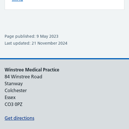
Page published: 9 May 2023
Last updated: 21 November 2024
Winstree Medical Practice
84 Winstree Road
Stanway
Colchester
Essex
CO3 0PZ
Get directions