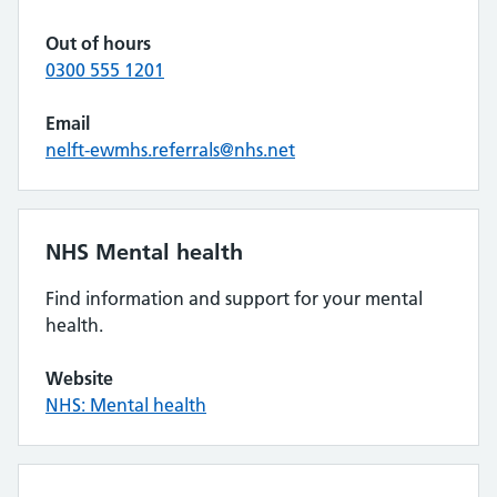
Out of hours
0300 555 1201
Email
nelft-ewmhs.referrals@nhs.net
NHS Mental health
Find information and support for your mental
health.
Website
NHS: Mental health