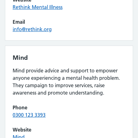
Rethink Mental Illness
Email
info@rethink.org
Mind
Mind provide advice and support to empower
anyone experiencing a mental health problem.
They campaign to improve services, raise
awareness and promote understanding.
Phone
0300 123 3393
Website
Mind