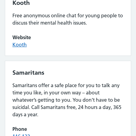
Kooth
Free anonymous online chat for young people to
discuss their mental health issues.
Website
Kooth
Samaritans
Samaritans offer a safe place for you to talk any
time you like, in your own way – about
whatever’s getting to you. You don’t have to be
suicidal. Call Samaritans free, 24 hours a day, 365
days a year.
Phone