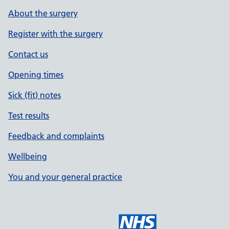
About the surgery
Register with the surgery
Contact us
Opening times
Sick (fit) notes
Test results
Feedback and complaints
Wellbeing
You and your general practice