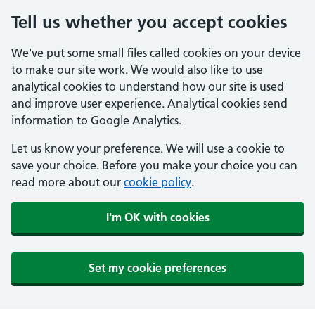
Tell us whether you accept cookies
We've put some small files called cookies on your device
to make our site work. We would also like to use
analytical cookies to understand how our site is used
and improve user experience. Analytical cookies send
information to Google Analytics.
Let us know your preference. We will use a cookie to
save your choice. Before you make your choice you can
read more about our
cookie policy
.
I'm OK with cookies
Set my cookie preferences