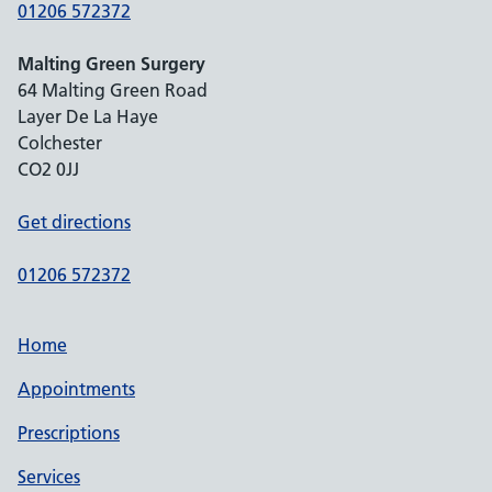
01206 572372
Malting Green Surgery
64 Malting Green Road
Layer De La Haye
Colchester
CO2 0JJ
Get directions
01206 572372
Home
Appointments
Prescriptions
Services