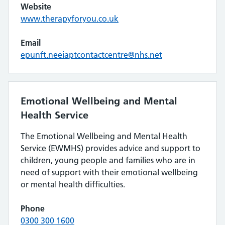
Website
www.therapyforyou.co.uk
Email
epunft.neeiaptcontactcentre@nhs.net
Emotional Wellbeing and Mental
Health Service
The Emotional Wellbeing and Mental Health
Service (EWMHS) provides advice and support to
children, young people and families who are in
need of support with their emotional wellbeing
or mental health difficulties.
Phone
0300 300 1600