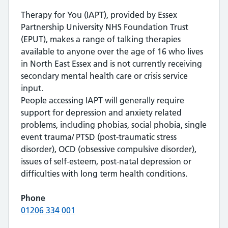
Therapy for You (IAPT), provided by Essex
Partnership University NHS Foundation Trust
(EPUT), makes a range of talking therapies
available to anyone over the age of 16 who lives
in North East Essex and is not currently receiving
secondary mental health care or crisis service
input.
People accessing IAPT will generally require
support for depression and anxiety related
problems, including phobias, social phobia, single
event trauma/ PTSD (post-traumatic stress
disorder), OCD (obsessive compulsive disorder),
issues of self-esteem, post-natal depression or
difficulties with long term health conditions.
Phone
01206 334 001