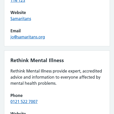
116 123
Website
Samaritans
Email
jo@samaritans.org
Rethink Mental Illness
Rethink Mental Illness provide expert, accredited
advice and information to everyone affected by
mental health problems.
Phone
0121 522 7007
Website